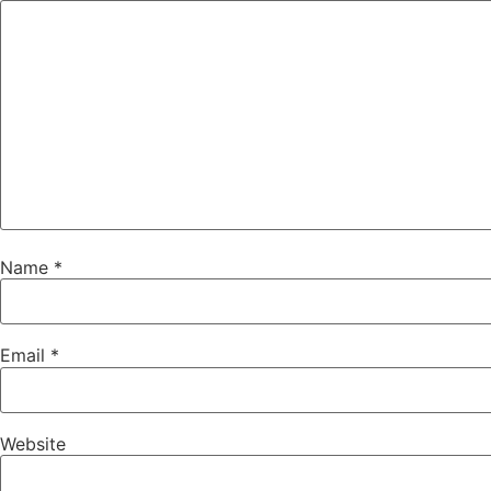
Name
*
Email
*
Website