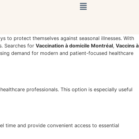
ays to protect themselves against seasonal illnesses. With
s. Searches for
Vaccination à domicile Montréal
,
Vaccins à
easing demand for modern and patient-focused healthcare
ealthcare professionals. This option is especially useful
el time and provide convenient access to essential