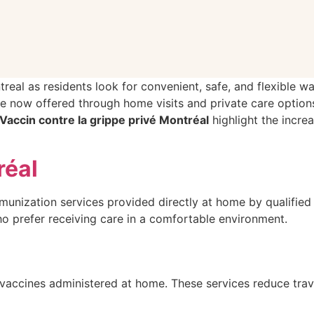
treal as residents look for convenient, safe, and flexible w
re now offered through home visits and private care option
Vaccin contre la grippe privé Montréal
highlight the incr
réal
munization services provided directly at home by qualified h
who prefer receiving care in a comfortable environment.
vaccines administered at home. These services reduce trav