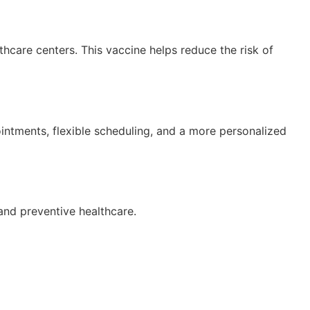
lthcare centers. This vaccine helps reduce the risk of
ointments, flexible scheduling, and a more personalized
 and preventive healthcare.