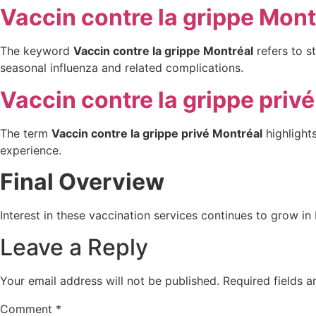
Vaccin contre la grippe Mont
The keyword
Vaccin contre la grippe Montréal
refers to st
seasonal influenza and related complications.
Vaccin contre la grippe priv
The term
Vaccin contre la grippe privé Montréal
highlights
experience.
Final Overview
Interest in these vaccination services continues to grow in 
Leave a Reply
Your email address will not be published.
Required fields 
Comment
*