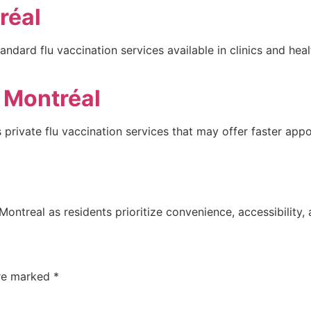
réal
andard flu vaccination services available in clinics and hea
é Montréal
 private flu vaccination services that may offer faster app
Montreal as residents prioritize convenience, accessibility,
are marked
*