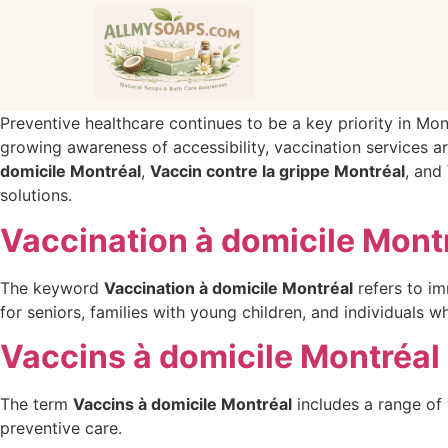
Preventive healthcare continues to be a key priority in Mon
growing awareness of accessibility, vaccination services a
domicile Montréal
,
Vaccin contre la grippe Montréal
, and
solutions.
Vaccination à domicile Mont
The keyword
Vaccination à domicile Montréal
refers to im
for seniors, families with young children, and individuals 
Vaccins à domicile Montréal
The term
Vaccins à domicile Montréal
includes a range of 
preventive care.