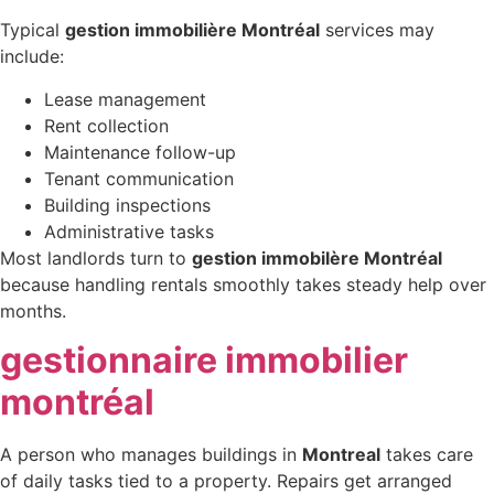
Typical
gestion immobilière Montréal
services may
include:
Lease management
Rent collection
Maintenance follow-up
Tenant communication
Building inspections
Administrative tasks
Most landlords turn to
gestion immobilère Montréal
because handling rentals smoothly takes steady help over
months.
gestionnaire immobilier
montréal
A person who manages buildings in
Montreal
takes care
of daily tasks tied to a property. Repairs get arranged