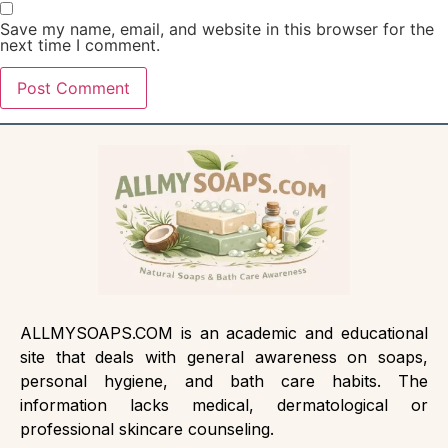
Save my name, email, and website in this browser for the
next time I comment.
ALLMYSOAPS.COM is an academic and educational
site that deals with general awareness on soaps,
personal hygiene, and bath care habits. The
information lacks medical, dermatological or
professional skincare counseling.