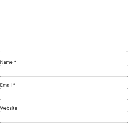
Name
*
Email
*
Website