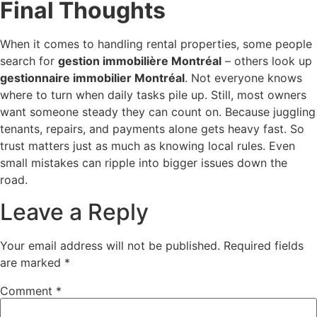
Final Thoughts
When it comes to handling rental properties, some people
search for
gestion immobilière Montréal
– others look up
gestionnaire immobilier Montréal
. Not everyone knows
where to turn when daily tasks pile up. Still, most owners
want someone steady they can count on. Because juggling
tenants, repairs, and payments alone gets heavy fast. So
trust matters just as much as knowing local rules. Even
small mistakes can ripple into bigger issues down the
road.
Leave a Reply
Your email address will not be published.
Required fields
are marked
*
Comment
*