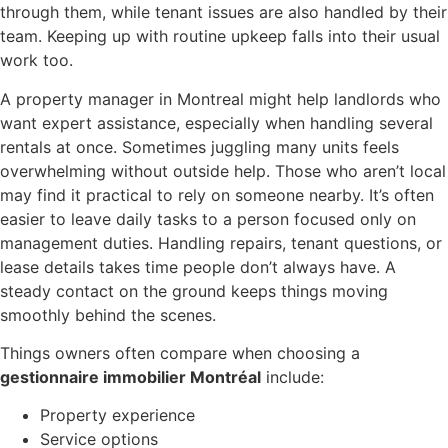
through them, while tenant issues are also handled by their
team. Keeping up with routine upkeep falls into their usual
work too.
A property manager in Montreal might help landlords who
want expert assistance, especially when handling several
rentals at once. Sometimes juggling many units feels
overwhelming without outside help. Those who aren’t local
may find it practical to rely on someone nearby. It’s often
easier to leave daily tasks to a person focused only on
management duties. Handling repairs, tenant questions, or
lease details takes time people don’t always have. A
steady contact on the ground keeps things moving
smoothly behind the scenes.
Things owners often compare when choosing a
gestionnaire immobilier Montréal
include:
Property experience
Service options