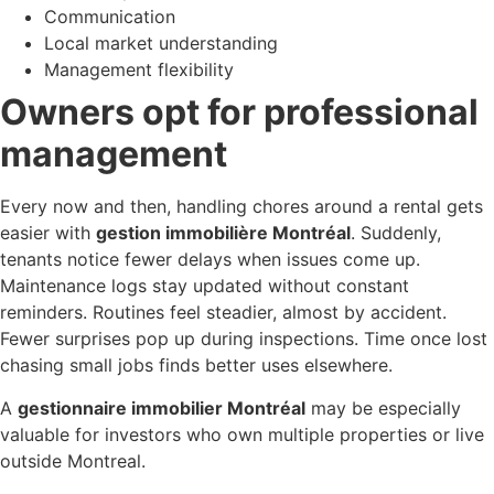
Communication
Local market understanding
Management flexibility
Owners opt for professional
management
Every now and then, handling chores around a rental gets
easier with
gestion immobilière Montréal
. Suddenly,
tenants notice fewer delays when issues come up.
Maintenance logs stay updated without constant
reminders. Routines feel steadier, almost by accident.
Fewer surprises pop up during inspections. Time once lost
chasing small jobs finds better uses elsewhere.
A
gestionnaire immobilier Montréal
may be especially
valuable for investors who own multiple properties or live
outside Montreal.