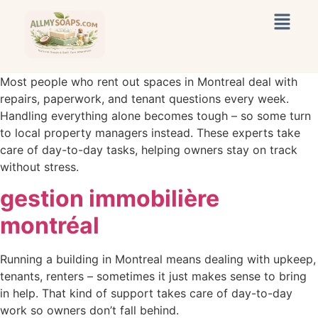
Most people who rent out spaces in Montreal deal with
repairs, paperwork, and tenant questions every week.
Handling everything alone becomes tough – so some turn
to local property managers instead. These experts take
care of day-to-day tasks, helping owners stay on track
without stress.
gestion immobilière
montréal
Running a building in Montreal means dealing with upkeep,
tenants, renters – sometimes it just makes sense to bring
in help. That kind of support takes care of day-to-day
work so owners don’t fall behind.