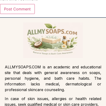
ALLMYSOAPS.COM is an academic and educational
site that deals with general awareness on soaps,
personal hygiene, and bath care habits. The
information lacks medical, dermatological or
professional skincare counseling.
In case of skin issues, allergies or health related
issues, seek qualified medical or skin care providers.