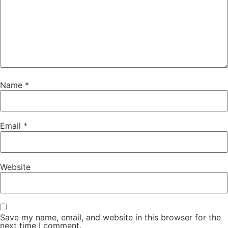
Name
*
Email
*
Website
Save my name, email, and website in this browser for the
next time I comment.