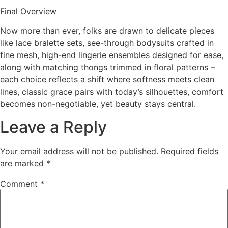
Final Overview
Now more than ever, folks are drawn to delicate pieces
like lace bralette sets, see-through bodysuits crafted in
fine mesh, high-end lingerie ensembles designed for ease,
along with matching thongs trimmed in floral patterns –
each choice reflects a shift where softness meets clean
lines, classic grace pairs with today’s silhouettes, comfort
becomes non-negotiable, yet beauty stays central.
Leave a Reply
Your email address will not be published.
Required fields
are marked
*
Comment
*