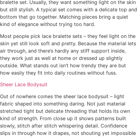
bralette set. Usually, they want something light on the skin
but still stylish. A typical set comes with a delicate top and
bottom that go together. Matching pieces bring a quiet
kind of elegance without trying too hard.
Most people pick lace bralette sets – they feel light on the
skin yet still look soft and pretty. Because the material lets
air through, and there’s hardly any stiff support inside,
they work just as well at home or dressed up slightly
outside. What stands out isn’t how trendy they are but
how easily they fit into daily routines without fuss.
Sheer Lace Bodysuit
Out of nowhere comes the sheer lace bodysuit – light
fabric shaped into something daring. Not just material
stretched tight but delicate threading that holds its own
kind of strength. From close up it shows patterns built
slowly, stitch after stitch whispering detail. Confidence
slips in through how it drapes, not shouting yet impossible