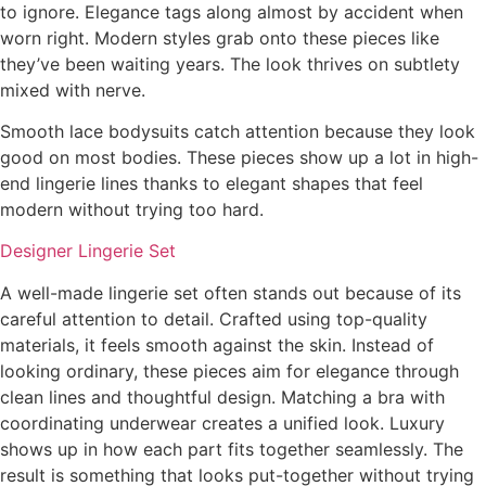
to ignore. Elegance tags along almost by accident when
worn right. Modern styles grab onto these pieces like
they’ve been waiting years. The look thrives on subtlety
mixed with nerve.
Smooth lace bodysuits catch attention because they look
good on most bodies. These pieces show up a lot in high-
end lingerie lines thanks to elegant shapes that feel
modern without trying too hard.
Designer Lingerie Set
A well-made lingerie set often stands out because of its
careful attention to detail. Crafted using top-quality
materials, it feels smooth against the skin. Instead of
looking ordinary, these pieces aim for elegance through
clean lines and thoughtful design. Matching a bra with
coordinating underwear creates a unified look. Luxury
shows up in how each part fits together seamlessly. The
result is something that looks put-together without trying