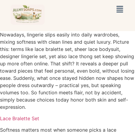
Nowadays, lingerie slips easily into daily wardrobes,
mixing softness with clean lines and quiet luxury. Picture
this: terms like lace bralette set, sheer lace bodysuit,
designer lingerie set, yet also lace thong set keep showing
up more often online. That shift? It reveals a deeper pull
toward pieces that feel personal, even bold, without losing
ease. Suddenly, what once stayed hidden now shapes how
people dress outwardly – practical yes, but speaking
volumes too. So function meets flair, not by accident,
simply because choices today honor both skin and self-
expression.
Lace Bralette Set
Softness matters most when someone picks a lace