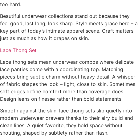
too hard.
Beautiful underwear collections stand out because they
feel good, last long, look sharp. Style meets grace here – a
key part of today’s intimate apparel scene. Craft matters
just as much as how it drapes on skin.
Lace Thong Set
Lace thong sets mean underwear combos where delicate
lace panties come with a coordinating top. Matching
pieces bring subtle charm without heavy detail. A whisper
of fabric shapes the look – light, close to skin. Sometimes
soft edges define comfort more than coverage does.
Design leans on finesse rather than bold statements.
Smooth against the skin, lace thong sets slip quietly into
modern underwear drawers thanks to their airy build and
clean lines. A quiet favorite, they hold space without
shouting, shaped by subtlety rather than flash.