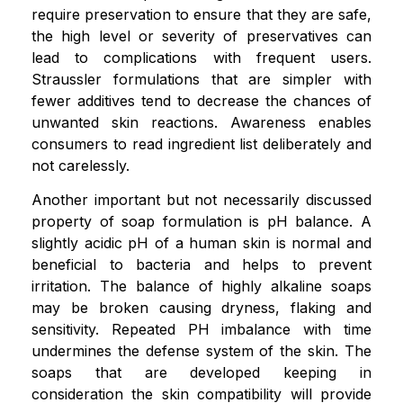
require preservation to ensure that they are safe,
the high level or severity of preservatives can
lead to complications with frequent users.
Straussler formulations that are simpler with
fewer additives tend to decrease the chances of
unwanted skin reactions. Awareness enables
consumers to read ingredient list deliberately and
not carelessly.
Another important but not necessarily discussed
property of soap formulation is pH balance. A
slightly acidic pH of a human skin is normal and
beneficial to bacteria and helps to prevent
irritation. The balance of highly alkaline soaps
may be broken causing dryness, flaking and
sensitivity. Repeated PH imbalance with time
undermines the defense system of the skin. The
soaps that are developed keeping in
consideration the skin compatibility will provide