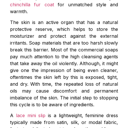
chinchilla fur coat
for unmatched style and
warmth.
The skin is an active organ that has a natural
protective reserve, which helps to store the
moisturizer and protect against the external
irritants. Soap materials that are too harsh slowly
break this barrier. Most of the commercial soaps
pay much attention to the high cleansing agents
that take away the oil violently. Although, it might
give one the impression of being even cleaner,
oftentimes the skin left by this is exposed, tight,
and dry. With time, the repeated loss of natural
oils may cause discomfort and permanent
imbalance of the skin. The initial step to stopping
this cycle is to be aware of ingredients.
A
lace mini slip
is a lightweight, feminine dress
typically made from satin, silk, or modal fabric,