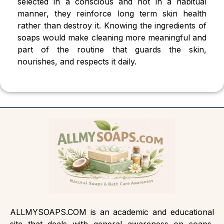
selected in a conscious and not in a habitual
manner, they reinforce long term skin health
rather than destroy it. Knowing the ingredients of
soaps would make cleaning more meaningful and
part of the routine that guards the skin,
nourishes, and respects it daily.
ALLMYSOAPS.COM is an academic and educational
site that deals with general awareness on soaps,