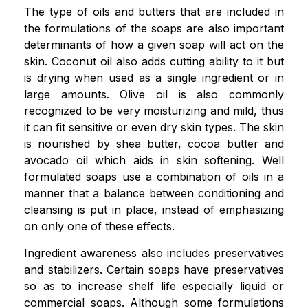
The type of oils and butters that are included in
the formulations of the soaps are also important
determinants of how a given soap will act on the
skin. Coconut oil also adds cutting ability to it but
is drying when used as a single ingredient or in
large amounts. Olive oil is also commonly
recognized to be very moisturizing and mild, thus
it can fit sensitive or even dry skin types. The skin
is nourished by shea butter, cocoa butter and
avocado oil which aids in skin softening. Well
formulated soaps use a combination of oils in a
manner that a balance between conditioning and
cleansing is put in place, instead of emphasizing
on only one of these effects.
Ingredient awareness also includes preservatives
and stabilizers. Certain soaps have preservatives
so as to increase shelf life especially liquid or
commercial soaps. Although some formulations