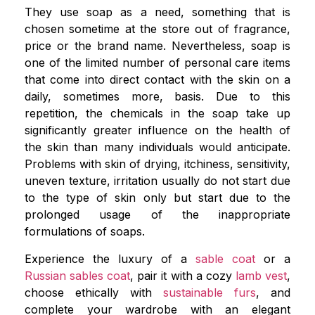
They use soap as a need, something that is
chosen sometime at the store out of fragrance,
price or the brand name. Nevertheless, soap is
one of the limited number of personal care items
that come into direct contact with the skin on a
daily, sometimes more, basis. Due to this
repetition, the chemicals in the soap take up
significantly greater influence on the health of
the skin than many individuals would anticipate.
Problems with skin of drying, itchiness, sensitivity,
uneven texture, irritation usually do not start due
to the type of skin only but start due to the
prolonged usage of the inappropriate
formulations of soaps.
Experience the luxury of a
sable coat
or a
Russian sables coat
, pair it with a cozy
lamb vest
,
choose ethically with
sustainable furs
, and
complete your wardrobe with an elegant