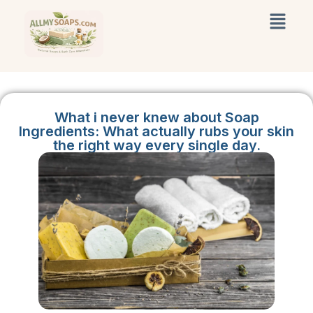
What i never knew about Soap
Ingredients: What actually rubs your skin
the right way every single day.