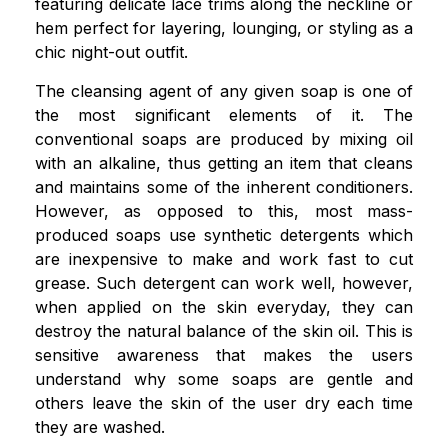
featuring delicate lace trims along the neckline or
hem perfect for layering, lounging, or styling as a
chic night-out outfit.
The cleansing agent of any given soap is one of
the most significant elements of it. The
conventional soaps are produced by mixing oil
with an alkaline, thus getting an item that cleans
and maintains some of the inherent conditioners.
However, as opposed to this, most mass-
produced soaps use synthetic detergents which
are inexpensive to make and work fast to cut
grease. Such detergent can work well, however,
when applied on the skin everyday, they can
destroy the natural balance of the skin oil. This is
sensitive awareness that makes the users
understand why some soaps are gentle and
others leave the skin of the user dry each time
they are washed.