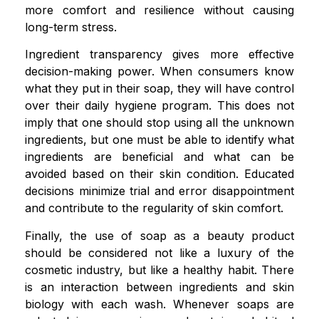
more comfort and resilience without causing
long-term stress.
Ingredient transparency gives more effective
decision-making power. When consumers know
what they put in their soap, they will have control
over their daily hygiene program. This does not
imply that one should stop using all the unknown
ingredients, but one must be able to identify what
ingredients are beneficial and what can be
avoided based on their skin condition. Educated
decisions minimize trial and error disappointment
and contribute to the regularity of skin comfort.
Finally, the use of soap as a beauty product
should be considered not like a luxury of the
cosmetic industry, but like a healthy habit. There
is an interaction between ingredients and skin
biology with each wash. Whenever soaps are