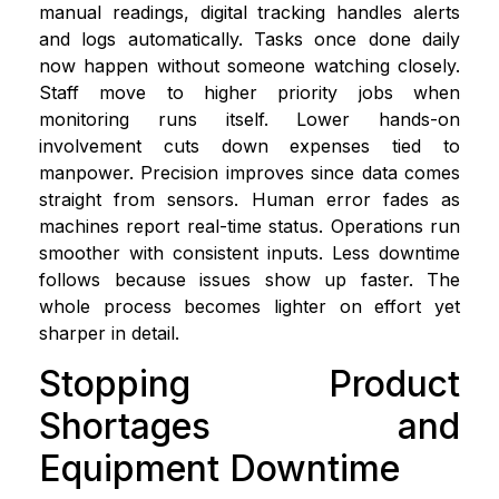
manual readings, digital tracking handles alerts
and logs automatically. Tasks once done daily
now happen without someone watching closely.
Staff move to higher priority jobs when
monitoring runs itself. Lower hands-on
involvement cuts down expenses tied to
manpower. Precision improves since data comes
straight from sensors. Human error fades as
machines report real-time status. Operations run
smoother with consistent inputs. Less downtime
follows because issues show up faster. The
whole process becomes lighter on effort yet
sharper in detail.
Stopping Product
Shortages and
Equipment Downtime