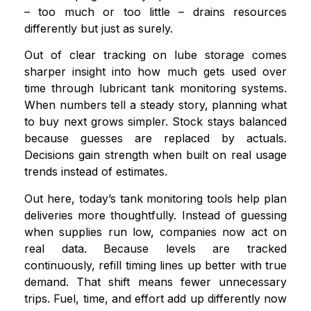
– too much or too little – drains resources
differently but just as surely.
Out of clear tracking on lube storage comes
sharper insight into how much gets used over
time through lubricant tank monitoring systems.
When numbers tell a steady story, planning what
to buy next grows simpler. Stock stays balanced
because guesses are replaced by actuals.
Decisions gain strength when built on real usage
trends instead of estimates.
Out here, today’s tank monitoring tools help plan
deliveries more thoughtfully. Instead of guessing
when supplies run low, companies now act on
real data. Because levels are tracked
continuously, refill timing lines up better with true
demand. That shift means fewer unnecessary
trips. Fuel, time, and effort add up differently now