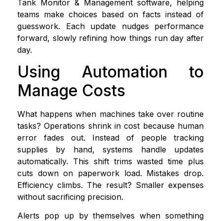
Tank Monitor & Management software, helping
teams make choices based on facts instead of
guesswork. Each update nudges performance
forward, slowly refining how things run day after
day.
Using Automation to
Manage Costs
What happens when machines take over routine
tasks? Operations shrink in cost because human
error fades out. Instead of people tracking
supplies by hand, systems handle updates
automatically. This shift trims wasted time plus
cuts down on paperwork load. Mistakes drop.
Efficiency climbs. The result? Smaller expenses
without sacrificing precision.
Alerts pop up by themselves when something