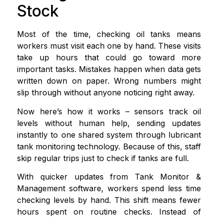
Stock
Most of the time, checking oil tanks means
workers must visit each one by hand. These visits
take up hours that could go toward more
important tasks. Mistakes happen when data gets
written down on paper. Wrong numbers might
slip through without anyone noticing right away.
Now here’s how it works – sensors track oil
levels without human help, sending updates
instantly to one shared system through lubricant
tank monitoring technology. Because of this, staff
skip regular trips just to check if tanks are full.
With quicker updates from Tank Monitor &
Management software, workers spend less time
checking levels by hand. This shift means fewer
hours spent on routine checks. Instead of