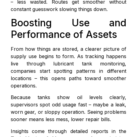
– less wasted. Routes get smoother without
constant guesswork slowing things down.
Boosting Use and
Performance of Assets
From how things are stored, a clearer picture of
supply use begins to form. As tracking happens
live through lubricant tank monitoring,
companies start spotting patterns in different
locations – this opens paths toward smoother
operations.
Because tanks show oil levels clearly,
supervisors spot odd usage fast – maybe a leak,
worn gear, or sloppy operation. Seeing problems
sooner means less mess, lower repair bills.
Insights come through detailed reports in the