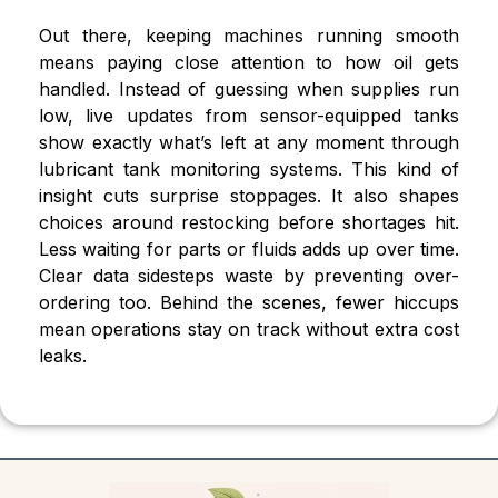
Out there, keeping machines running smooth
means paying close attention to how oil gets
handled. Instead of guessing when supplies run
low, live updates from sensor-equipped tanks
show exactly what’s left at any moment through
lubricant tank monitoring systems. This kind of
insight cuts surprise stoppages. It also shapes
choices around restocking before shortages hit.
Less waiting for parts or fluids adds up over time.
Clear data sidesteps waste by preventing over-
ordering too. Behind the scenes, fewer hiccups
mean operations stay on track without extra cost
leaks.