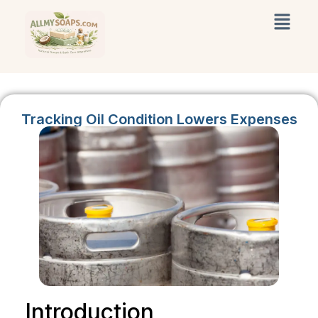
Tracking Oil Condition Lowers Expenses
Introduction