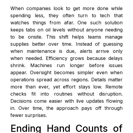
When companies look to get more done while
spending less, they often turn to tech that
watches things from afar. One such solution
keeps tabs on oil levels without anyone needing
to be onsite. This shift helps teams manage
supplies better over time. Instead of guessing
when maintenance is due, alerts arrive only
when needed. Efficiency grows because delays
shrink. Machines run longer before issues
appear. Oversight becomes simpler even when
operations spread across regions. Details matter
more than ever, yet effort stays low. Remote
checks fit into routines without disruption.
Decisions come easier with live updates flowing
in. Over time, the approach pays off through
fewer surprises.
Ending Hand Counts of