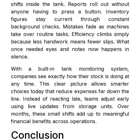
shifts inside the tank. Reports roll out without
anyone having to press a button. Inventory
figures stay current through constant
background checks. Mistakes fade as machines
take over routine tasks. Efficiency climbs simply
because less handwork means fewer slips. What
once needed eyes and notes now happens in
silence.
With a built-in tank monitoring system,
companies see exactly how their stock is doing at
any time. This clear picture allows smarter
choices today that reduce expenses far down the
line. Instead of reacting late, teams adjust early
using live updates from storage units. Over
months, these small shifts add up to meaningful
financial benefits across operations.
Conclusion