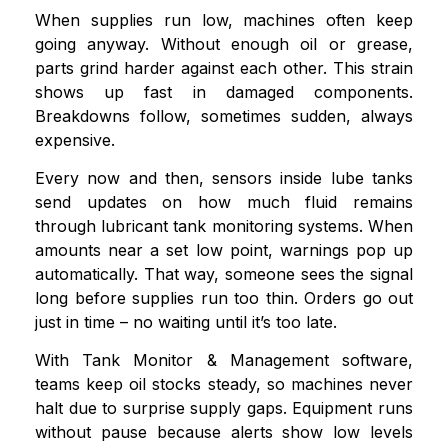
When supplies run low, machines often keep
going anyway. Without enough oil or grease,
parts grind harder against each other. This strain
shows up fast in damaged components.
Breakdowns follow, sometimes sudden, always
expensive.
Every now and then, sensors inside lube tanks
send updates on how much fluid remains
through lubricant tank monitoring systems. When
amounts near a set low point, warnings pop up
automatically. That way, someone sees the signal
long before supplies run too thin. Orders go out
just in time – no waiting until it’s too late.
With Tank Monitor & Management software,
teams keep oil stocks steady, so machines never
halt due to surprise supply gaps. Equipment runs
without pause because alerts show low levels