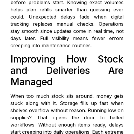
before problems start. Knowing exact volumes
helps plan refills smarter than guessing ever
could. Unexpected delays fade when digital
tracking replaces manual checks. Operations
stay smooth since updates come in real time, not
days later. Full visibility means fewer errors
creeping into maintenance routines.
Improving How Stock
and Deliveries Are
Managed
When too much stock sits around, money gets
stuck along with it. Storage fills up fast when
shelves overflow without reason. Running low on
supplies? That opens the door to halted
workflows. Without enough items ready, delays
start creeping into daily operations. Each extreme