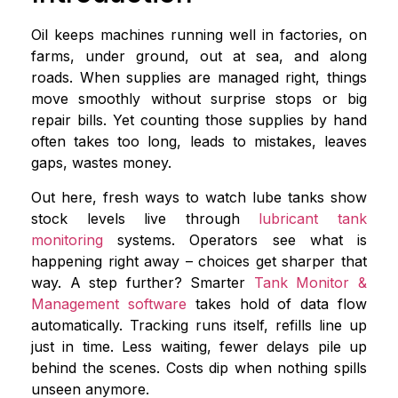
Oil keeps machines running well in factories, on
farms, under ground, out at sea, and along
roads. When supplies are managed right, things
move smoothly without surprise stops or big
repair bills. Yet counting those supplies by hand
often takes too long, leads to mistakes, leaves
gaps, wastes money.
Out here, fresh ways to watch lube tanks show
stock levels live through
lubricant tank
monitoring
systems. Operators see what is
happening right away – choices get sharper that
way. A step further? Smarter
Tank Monitor &
Management software
takes hold of data flow
automatically. Tracking runs itself, refills line up
just in time. Less waiting, fewer delays pile up
behind the scenes. Costs dip when nothing spills
unseen anymore.