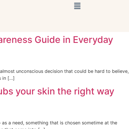
areness Guide in Everyday
almost unconscious decision that could be hard to believe,
 in […]
bs your skin the right way
p as a need, something that is chosen sometime at the